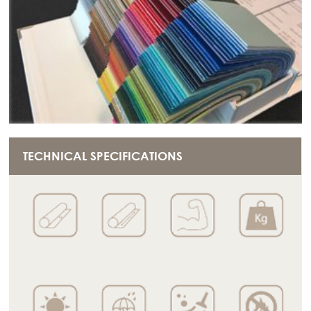
TECHNICAL SPECIFICATIONS