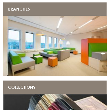
BRANCHES
+
COLLECTIONS