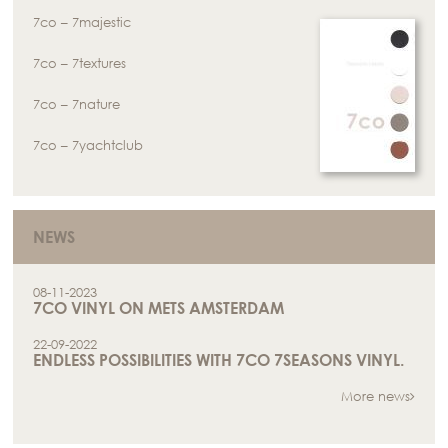
7co – 7majestic
7co – 7textures
7co – 7nature
7co – 7yachtclub
NEWS
08-11-2023
7CO VINYL ON METS AMSTERDAM
22-09-2022
ENDLESS POSSIBILITIES WITH 7CO 7SEASONS VINYL.
More news