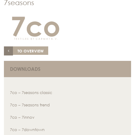
7seasons
TO OVERVIEW
DOWNLOADS
7co – 7seasons classic
7co – 7seasons trend
7co – 7innov
7co – 7downtown