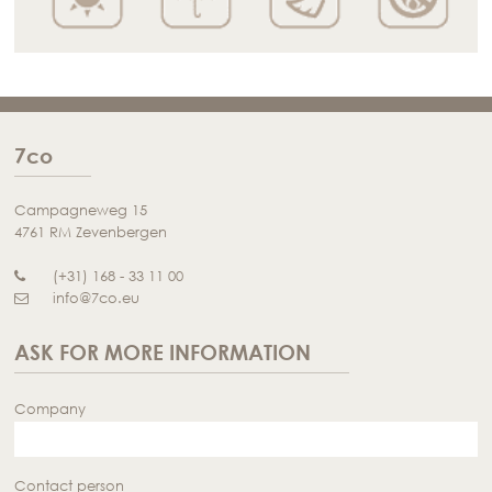
7co
Campagneweg 15
4761 RM Zevenbergen
(+31) 168 - 33 11 00
info@7co.eu
ASK FOR MORE INFORMATION
Company
Contact person