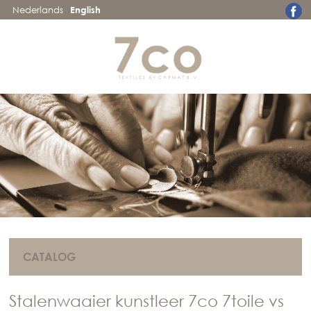
Nederlands
English
CATALOG
Stalenwaaier kunstleer 7co 7toile vs