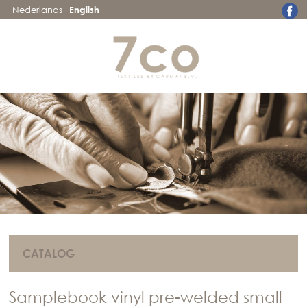
Nederlands
English
CATALOG
Samplebook vinyl pre-welded small