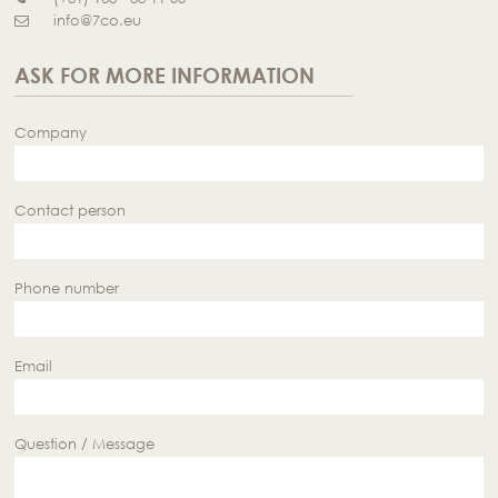
info@7co.eu
ASK FOR MORE INFORMATION
Company
Contact person
Phone number
Email
Question / Message