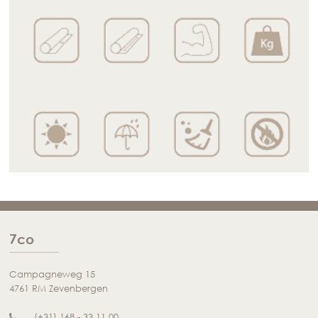
7co
Campagneweg 15
4761 RM Zevenbergen
(+31) 168 - 33 11 00