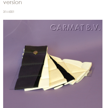
version
31M001