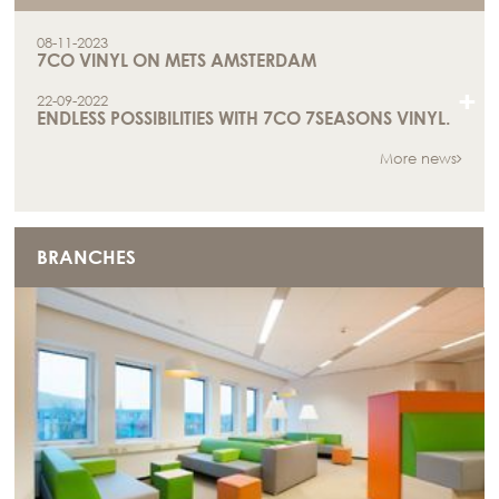
08-11-2023
7CO VINYL ON METS AMSTERDAM
+
22-09-2022
ENDLESS POSSIBILITIES WITH 7CO 7SEASONS VINYL.
More news
BRANCHES