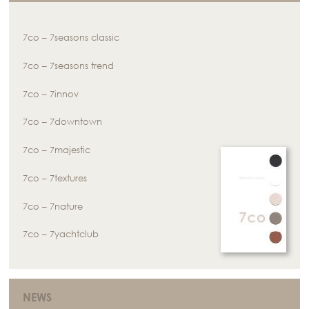
7co – 7seasons classic
7co – 7seasons trend
7co – 7innov
7co – 7downtown
7co – 7majestic
7co – 7textures
7co – 7nature
7co – 7yachtclub
NEWS