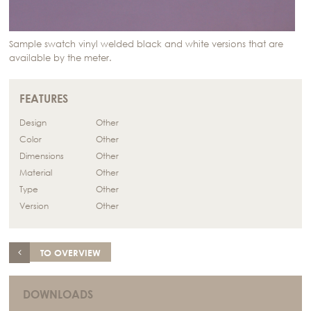
Sample swatch vinyl welded black and white versions that are
available by the meter.
FEATURES
Design
Other
Color
Other
Dimensions
Other
Material
Other
Type
Other
Version
Other
TO OVERVIEW
DOWNLOADS