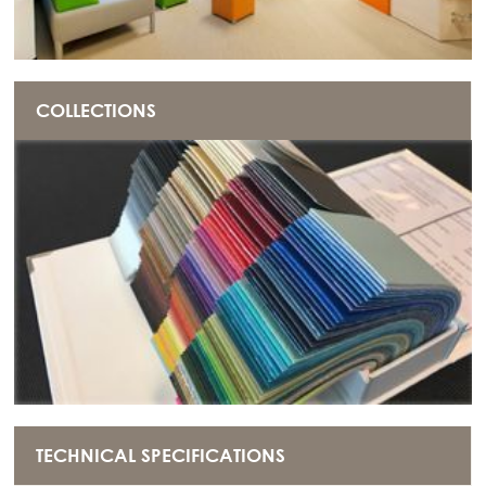
COLLECTIONS
TECHNICAL SPECIFICATIONS