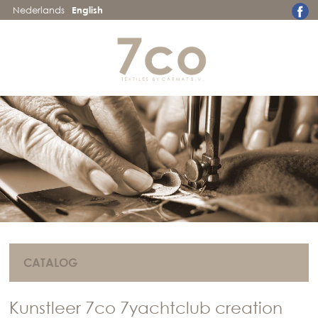
Nederlands
English
CATALOG
Kunstleer 7co 7yachtclub creation