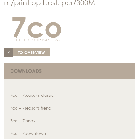
m/print op best. per/300M
TO OVERVIEW
DOWNLOADS
7co – 7seasons classic
7co – 7seasons trend
7co – 7innov
7co – 7downtown