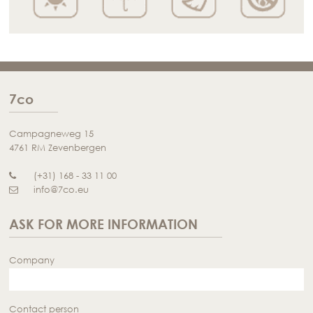
7co
Campagneweg 15
4761 RM Zevenbergen
(+31) 168 - 33 11 00
info@7co.eu
ASK FOR MORE INFORMATION
Company
Contact person