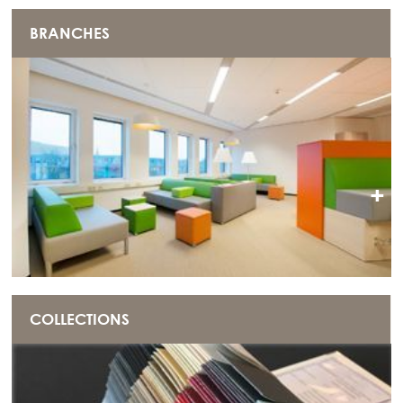
BRANCHES
+
COLLECTIONS