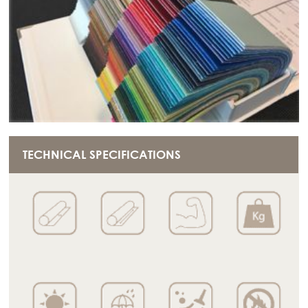
TECHNICAL SPECIFICATIONS