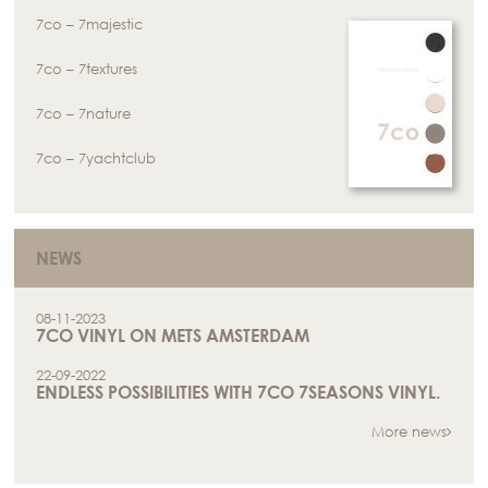
7co – 7majestic
7co – 7textures
7co – 7nature
7co – 7yachtclub
NEWS
08-11-2023
7CO VINYL ON METS AMSTERDAM
22-09-2022
ENDLESS POSSIBILITIES WITH 7CO 7SEASONS VINYL.
More news