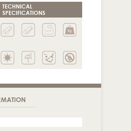
TECHNICAL
SPECIFICATIONS
RMATION