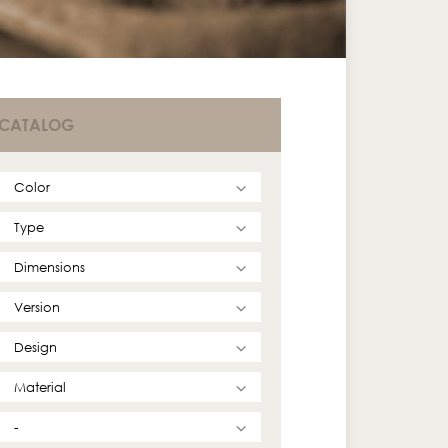
CATALOG