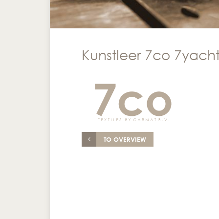
Kunstleer 7co 7yacht
TO OVERVIEW