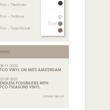
7co – 7textures
7co – 7nature
7co – 7yachtclub
NEWS
08-11-2023
7CO VINYL ON METS AMSTERDAM
22-09-2022
ENDLESS POSSIBILITIES WITH
7CO 7SEASONS VINYL.
More news