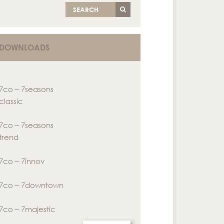
SEARCH
DOWNLOADS
7co – 7seasons
classic
7co – 7seasons
trend
7co – 7innov
7co – 7downtown
7co – 7majestic