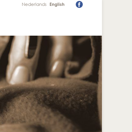
Nederlands
English