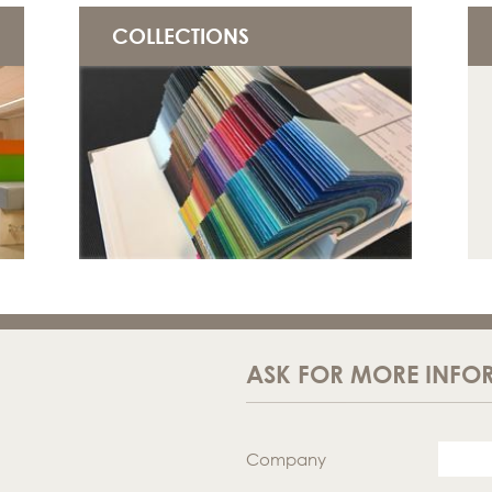
COLLECTIONS
ASK FOR MORE INFO
Company