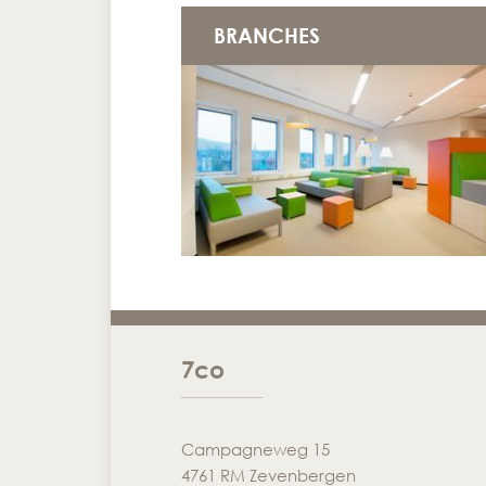
BRANCHES
7co
Campagneweg 15
4761 RM Zevenbergen