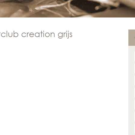
club creation grijs