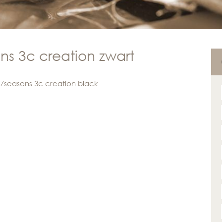
ns 3c creation zwart
 7seasons 3c creation black