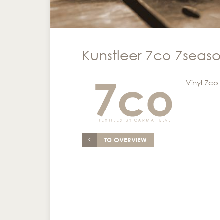
Kunstleer 7co 7seaso
Vinyl 7co
TO OVERVIEW