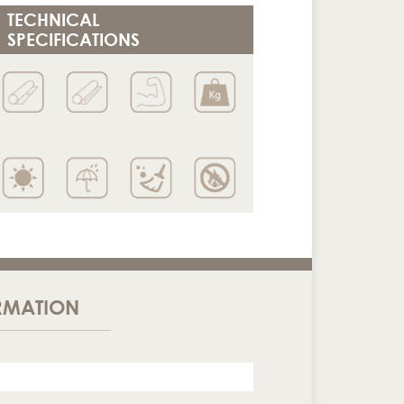
TECHNICAL
SPECIFICATIONS
RMATION