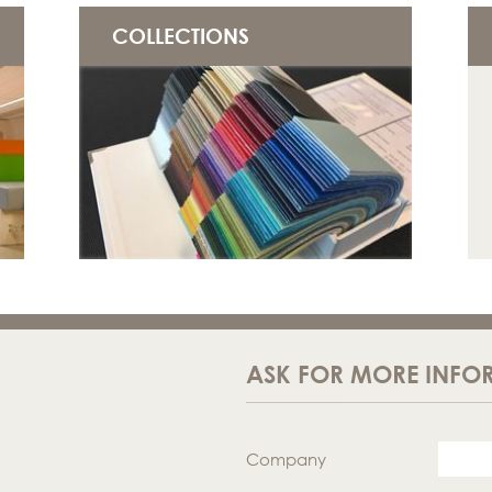
COLLECTIONS
ASK FOR MORE INFO
Company