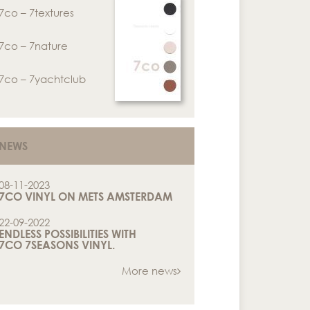
7co – 7textures
7co – 7nature
7co – 7yachtclub
NEWS
08-11-2023
7CO VINYL ON METS AMSTERDAM
22-09-2022
ENDLESS POSSIBILITIES WITH
7CO 7SEASONS VINYL.
More news