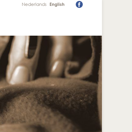
Nederlands
English