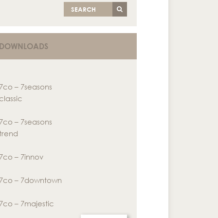
SEARCH
DOWNLOADS
7co – 7seasons
classic
7co – 7seasons
trend
7co – 7innov
7co – 7downtown
7co – 7majestic