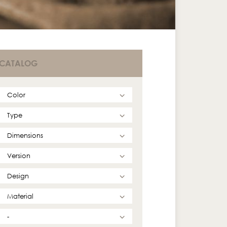
CATALOG