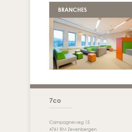
BRANCHES
7co
Campagneweg 15
4761 RM Zevenbergen