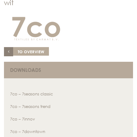
wit
TO OVERVIEW
DOWNLOADS
7co – 7seasons classic
7co – 7seasons trend
7co – 7innov
7co – 7downtown