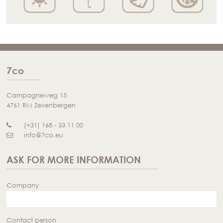
7co
Campagneweg 15
4761 RM Zevenbergen
(+31) 168 - 33 11 00
info@7co.eu
ASK FOR MORE INFORMATION
Company
Contact person