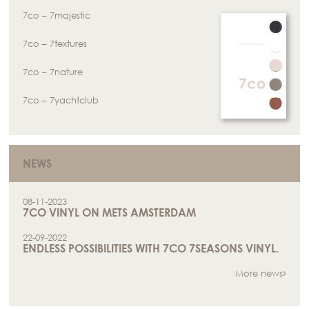
7co – 7majestic
7co – 7textures
7co – 7nature
7co – 7yachtclub
NEWS
08-11-2023
7CO VINYL ON METS AMSTERDAM
22-09-2022
ENDLESS POSSIBILITIES WITH 7CO 7SEASONS VINYL.
More news