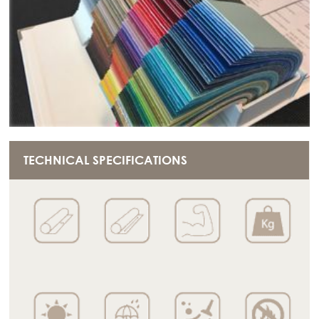
TECHNICAL SPECIFICATIONS