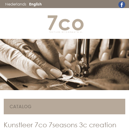
Nederlands
English
CATALOG
Kunstleer 7co 7seasons 3c creation