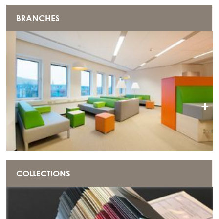
BRANCHES
+
COLLECTIONS