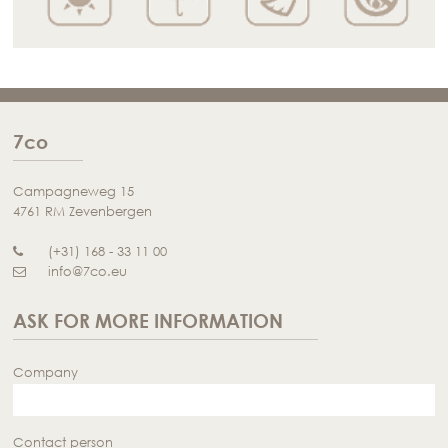
7co
Campagneweg 15
4761 RM Zevenbergen
(+31) 168 - 33 11 00
info@7co.eu
ASK FOR MORE INFORMATION
Company
Contact person