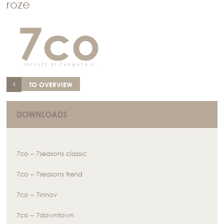
roze
TO OVERVIEW
DOWNLOADS
7co – 7seasons classic
7co – 7seasons trend
7co – 7innov
7co – 7downtown