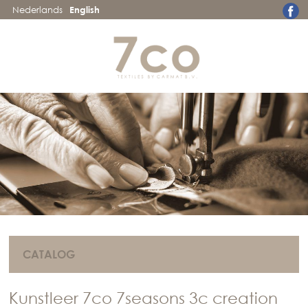
Nederlands
English
CATALOG
Kunstleer 7co 7seasons 3c creation