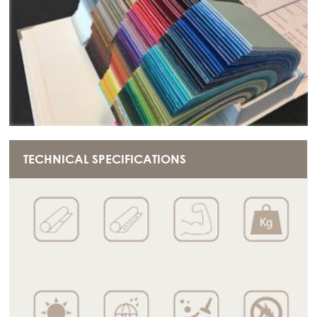
TECHNICAL SPECIFICATIONS