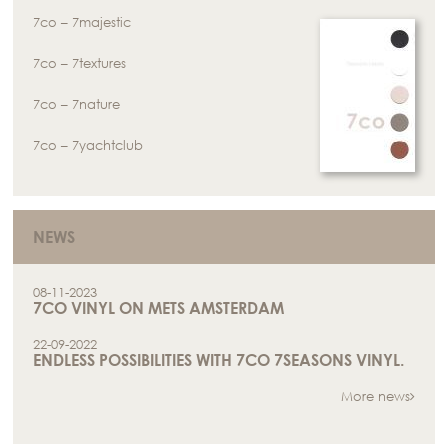
7co – 7majestic
7co – 7textures
7co – 7nature
7co – 7yachtclub
NEWS
08-11-2023
7CO VINYL ON METS AMSTERDAM
22-09-2022
ENDLESS POSSIBILITIES WITH 7CO 7SEASONS VINYL.
More news