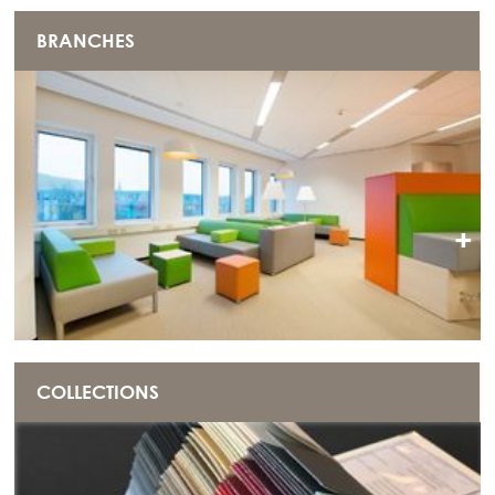
BRANCHES
+
COLLECTIONS