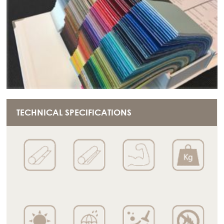
TECHNICAL SPECIFICATIONS