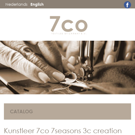
Nederlands
English
CATALOG
Kunstleer 7co 7seasons 3c creation