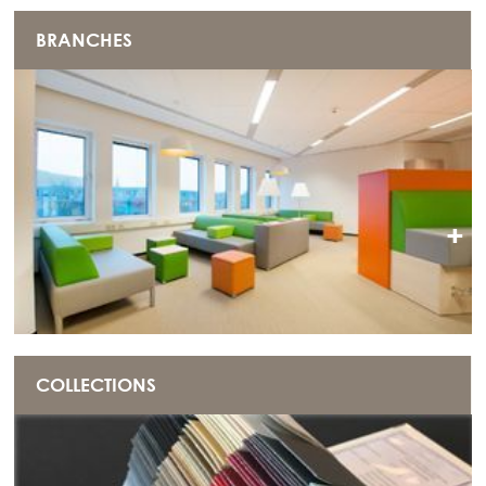
BRANCHES
+
COLLECTIONS