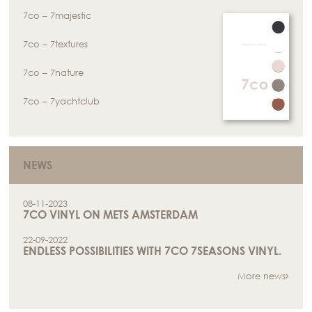
7co – 7majestic
7co – 7textures
7co – 7nature
7co – 7yachtclub
NEWS
08-11-2023
7CO VINYL ON METS AMSTERDAM
22-09-2022
ENDLESS POSSIBILITIES WITH 7CO 7SEASONS VINYL.
More news