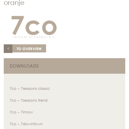
oranje
TO OVERVIEW
DOWNLOADS
7co – 7seasons classic
7co – 7seasons trend
7co – 7innov
7co – 7downtown