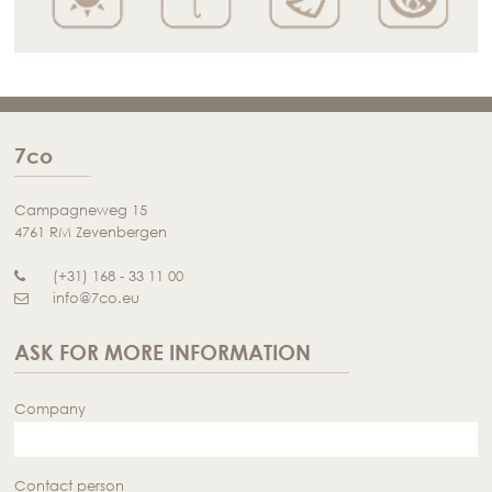
7co
Campagneweg 15
4761 RM Zevenbergen
(+31) 168 - 33 11 00
info@7co.eu
ASK FOR MORE INFORMATION
Company
Contact person