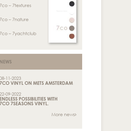
7co – 7textures
7co – 7nature
7co – 7yachtclub
NEWS
08-11-2023
7CO VINYL ON METS AMSTERDAM
22-09-2022
ENDLESS POSSIBILITIES WITH
7CO 7SEASONS VINYL.
More news