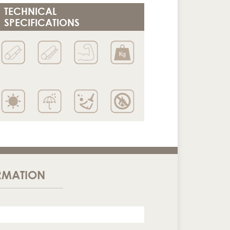
TECHNICAL
SPECIFICATIONS
RMATION