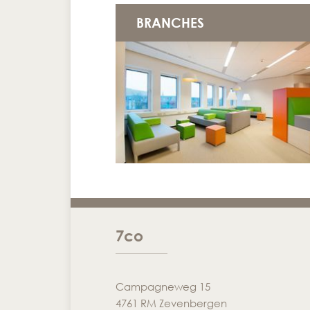
BRANCHES
7co
Campagneweg 15
4761 RM Zevenbergen