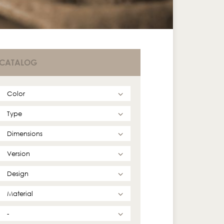
CATALOG