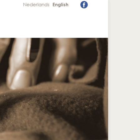
Nederlands
English