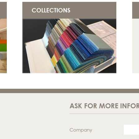
COLLECTIONS
ASK FOR MORE INFO
Company