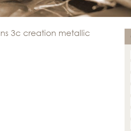
ns 3c creation metallic