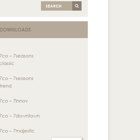
SEARCH
DOWNLOADS
7co – 7seasons
classic
7co – 7seasons
trend
7co – 7innov
7co – 7downtown
7co – 7majestic