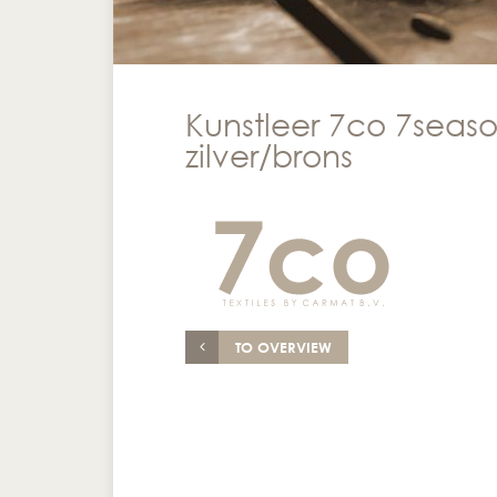
Kunstleer 7co 7seaso
zilver/brons
TO OVERVIEW