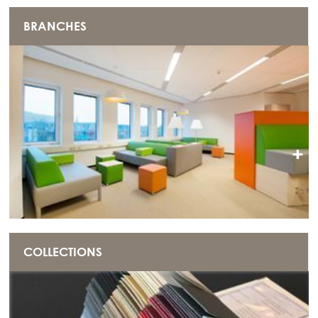
BRANCHES
+
COLLECTIONS