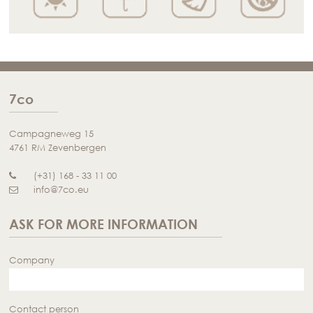
7co
Campagneweg 15
4761 RM Zevenbergen
(+31) 168 - 33 11 00
info@7co.eu
ASK FOR MORE INFORMATION
Company
Contact person