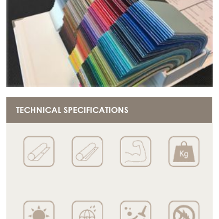
TECHNICAL SPECIFICATIONS