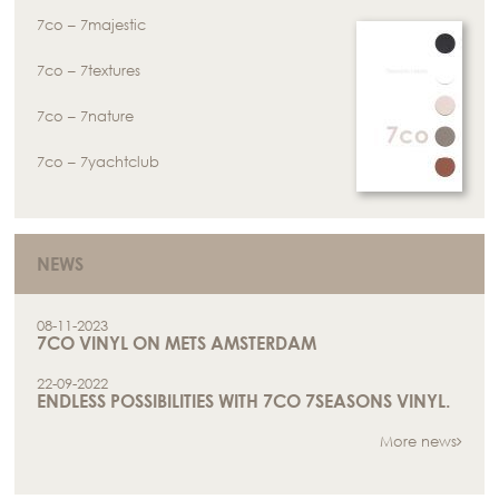
7co – 7majestic
7co – 7textures
7co – 7nature
7co – 7yachtclub
NEWS
08-11-2023
7CO VINYL ON METS AMSTERDAM
22-09-2022
ENDLESS POSSIBILITIES WITH 7CO 7SEASONS VINYL.
More news