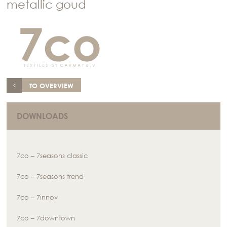
metallic goud
TO OVERVIEW
DOWNLOADS
7co – 7seasons classic
7co – 7seasons trend
7co – 7innov
7co – 7downtown