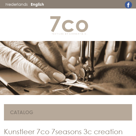
Nederlands
English
CATALOG
Kunstleer 7co 7seasons 3c creation