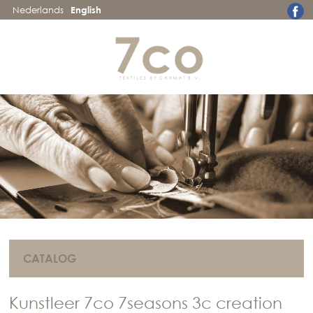
Nederlands
English
CATALOG
Kunstleer 7co 7seasons 3c creation