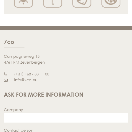
7co
Campagneweg 15
4761 RM Zevenbergen
(+31) 168 - 33 11 00
info@7co.eu
ASK FOR MORE INFORMATION
Company
Contact person