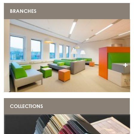
BRANCHES
+
COLLECTIONS