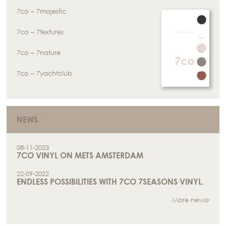
7co – 7majestic
7co – 7textures
7co – 7nature
7co – 7yachtclub
NEWS
08-11-2023
7CO VINYL ON METS AMSTERDAM
22-09-2022
ENDLESS POSSIBILITIES WITH 7CO 7SEASONS VINYL.
More news