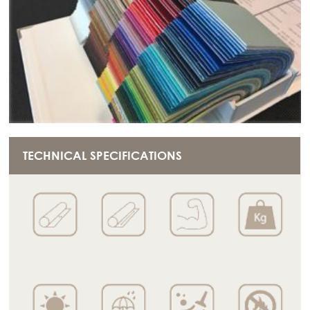
TECHNICAL SPECIFICATIONS