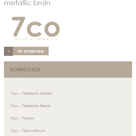
metallic bruin
TO OVERVIEW
DOWNLOADS
7co – 7seasons classic
7co – 7seasons trend
7co – 7innov
7co – 7downtown