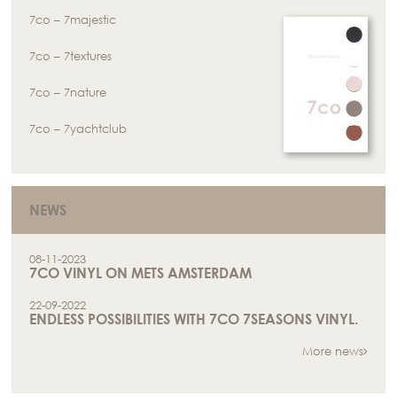
7co – 7majestic
7co – 7textures
7co – 7nature
7co – 7yachtclub
NEWS
08-11-2023
7CO VINYL ON METS AMSTERDAM
22-09-2022
ENDLESS POSSIBILITIES WITH 7CO 7SEASONS VINYL.
More news