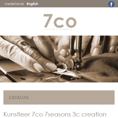
Nederlands
English
CATALOG
Kunstleer 7co 7seasons 3c creation