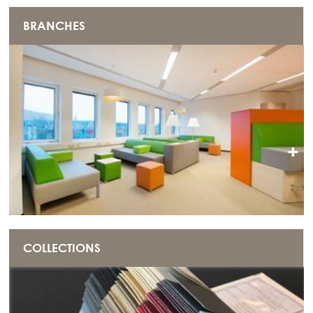
BRANCHES
+
COLLECTIONS