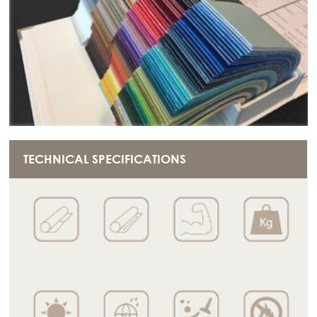
TECHNICAL SPECIFICATIONS