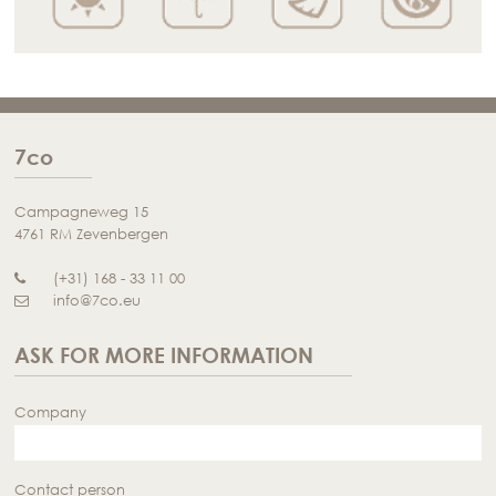
7co
Campagneweg 15
4761 RM Zevenbergen
(+31) 168 - 33 11 00
info@7co.eu
ASK FOR MORE INFORMATION
Company
Contact person