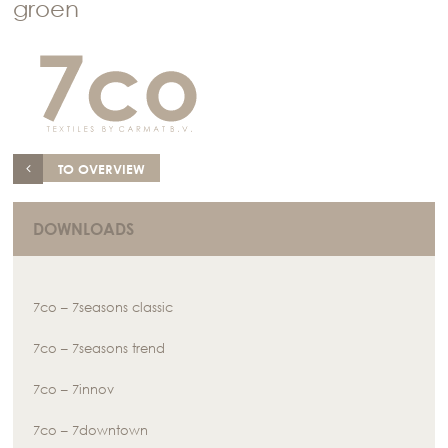
groen
TO OVERVIEW
DOWNLOADS
7co – 7seasons classic
7co – 7seasons trend
7co – 7innov
7co – 7downtown