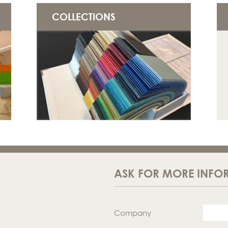
COLLECTIONS
ASK FOR MORE INFO
Company