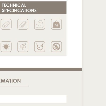
TECHNICAL
SPECIFICATIONS
RMATION