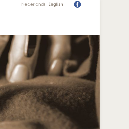
Nederlands
English