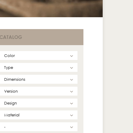
CATALOG