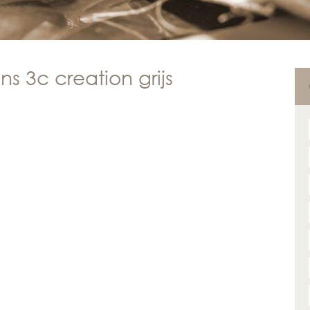
s 3c creation grijs