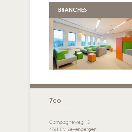
BRANCHES
7co
Campagneweg 15
4761 RM Zevenbergen