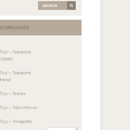
SEARCH
DOWNLOADS
7co – 7seasons
classic
7co – 7seasons
trend
7co – 7innov
7co – 7downtown
7co – 7majestic