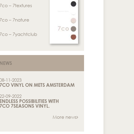
7co – 7textures
7co – 7nature
7co – 7yachtclub
NEWS
08-11-2023
7CO VINYL ON METS AMSTERDAM
22-09-2022
ENDLESS POSSIBILITIES WITH
7CO 7SEASONS VINYL.
More news