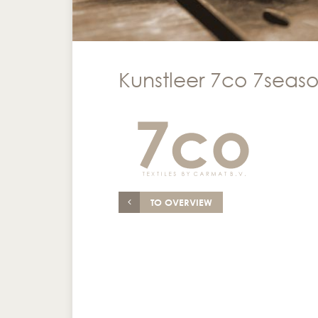
Kunstleer 7co 7season
TO OVERVIEW