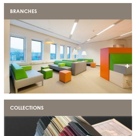
BRANCHES
+
COLLECTIONS