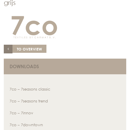
grijs
TO OVERVIEW
DOWNLOADS
7co – 7seasons classic
7co – 7seasons trend
7co – 7innov
7co – 7downtown