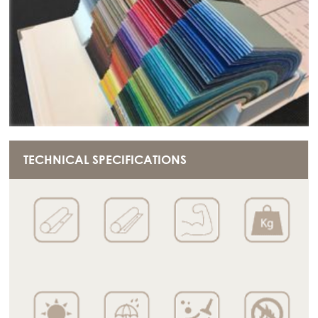
TECHNICAL SPECIFICATIONS