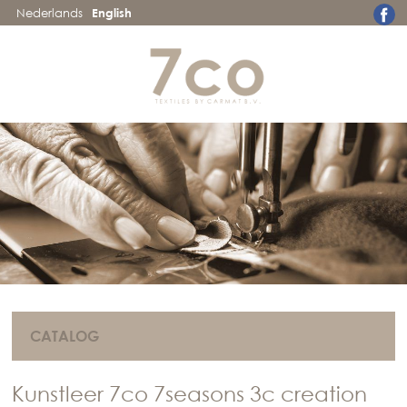
Nederlands
English
CATALOG
Kunstleer 7co 7seasons 3c creation