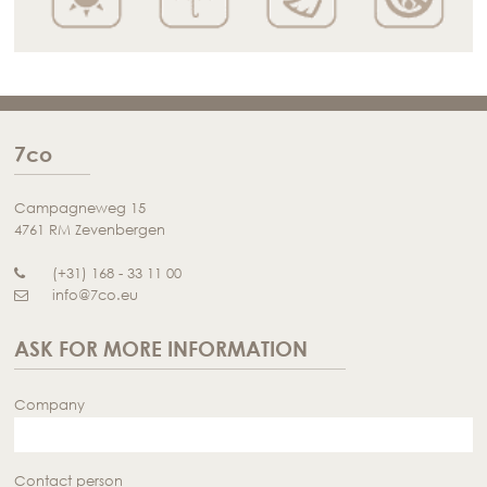
7co
Campagneweg 15
4761 RM Zevenbergen
(+31) 168 - 33 11 00
info@7co.eu
ASK FOR MORE INFORMATION
Company
Contact person