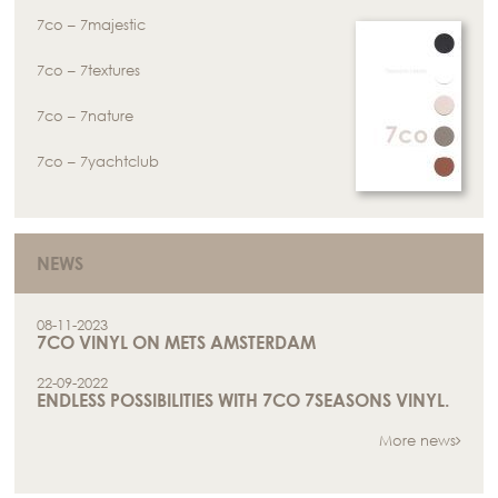
7co – 7majestic
7co – 7textures
7co – 7nature
7co – 7yachtclub
NEWS
08-11-2023
7CO VINYL ON METS AMSTERDAM
22-09-2022
ENDLESS POSSIBILITIES WITH 7CO 7SEASONS VINYL.
More news