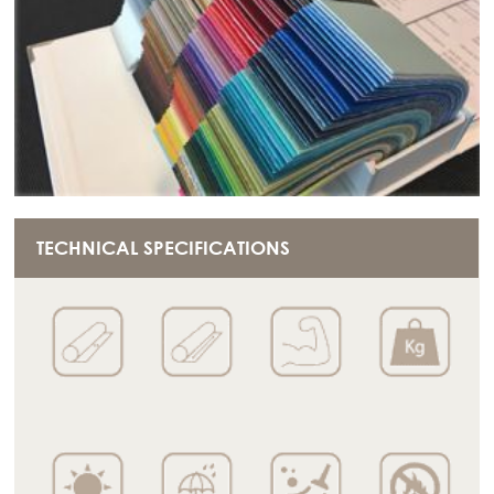
TECHNICAL SPECIFICATIONS