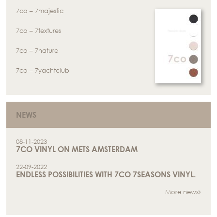
7co – 7majestic
7co – 7textures
7co – 7nature
7co – 7yachtclub
NEWS
08-11-2023
7CO VINYL ON METS AMSTERDAM
22-09-2022
ENDLESS POSSIBILITIES WITH 7CO 7SEASONS VINYL.
More news