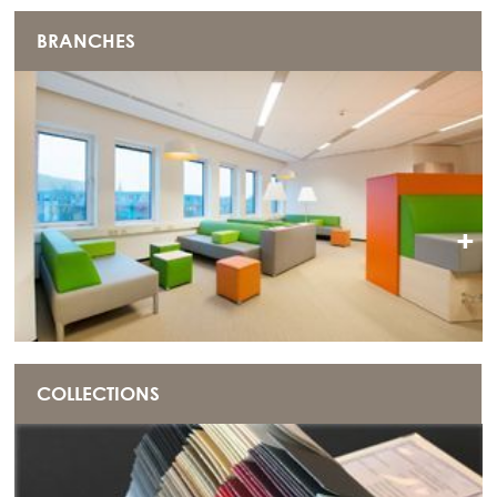
BRANCHES
+
COLLECTIONS