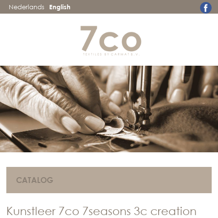
Nederlands
English
CATALOG
Kunstleer 7co 7seasons 3c creation