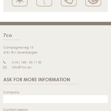
7co
Campagneweg 15
4761 RM Zevenbergen
(+31) 168 - 33 11 00
info@7co.eu
ASK FOR MORE INFORMATION
Company
Contact person