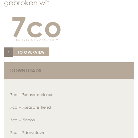
gebroken wit
TO OVERVIEW
DOWNLOADS
7co – 7seasons classic
7co – 7seasons trend
7co – 7innov
7co – 7downtown