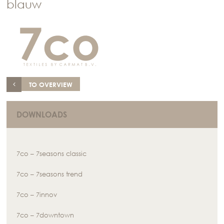
blauw
TO OVERVIEW
DOWNLOADS
7co – 7seasons classic
7co – 7seasons trend
7co – 7innov
7co – 7downtown