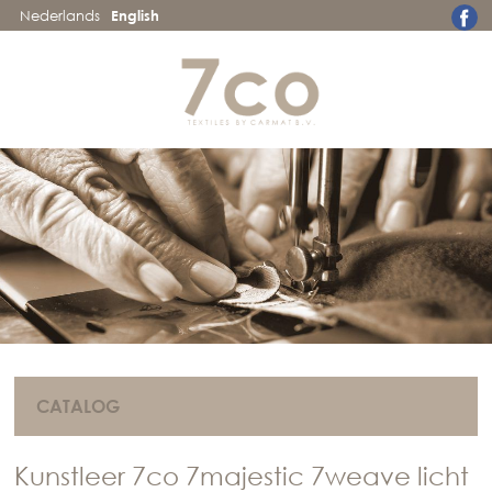
Nederlands
English
CATALOG
Kunstleer 7co 7majestic 7weave licht