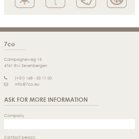
7co
Campagneweg 15
4761 RM Zevenbergen
(+31) 168 - 33 11 00
info@7co.eu
ASK FOR MORE INFORMATION
Company
Contact person