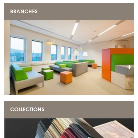
BRANCHES
+
COLLECTIONS