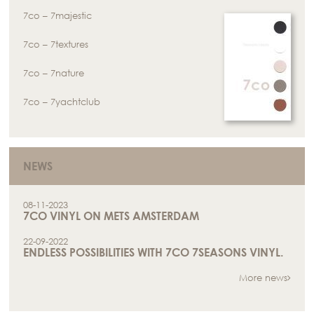
7co – 7majestic
7co – 7textures
7co – 7nature
7co – 7yachtclub
NEWS
08-11-2023
7CO VINYL ON METS AMSTERDAM
22-09-2022
ENDLESS POSSIBILITIES WITH 7CO 7SEASONS VINYL.
More news