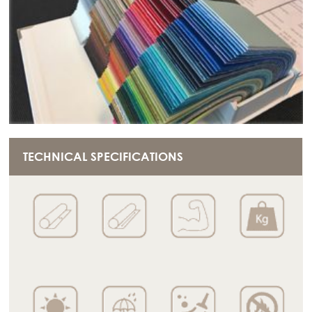
TECHNICAL SPECIFICATIONS